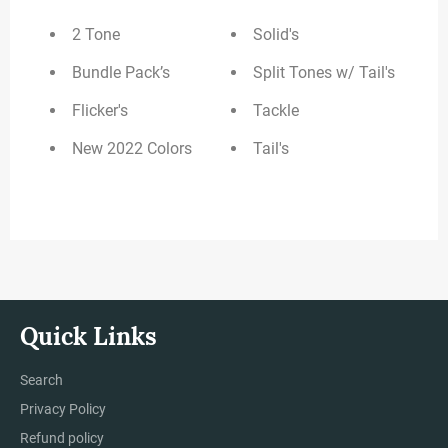
2 Tone
Solid's
Bundle Pack’s
Split Tones w/ Tail's
Flicker's
Tackle
New 2022 Colors
Tail's
Quick Links
Search
Privacy Policy
Refund policy