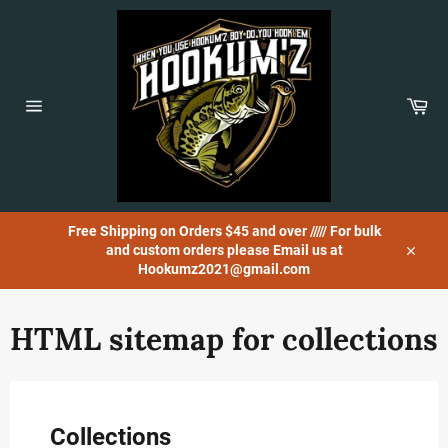
Skip
to
content
Car
Site
navigation
Free Shipping on Orders $45 and over ///// For bulk
and custom orders please Email us at
Close
Hookumz2021@gmail.com
HTML sitemap for collections
Collections