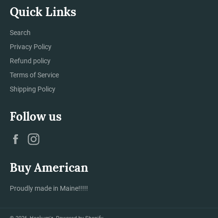
Quick Links
Search
Privacy Policy
Refund policy
Terms of Service
Shipping Policy
Follow us
Facebook
Instagram
Buy American
Proudly made in Maine!!!!!