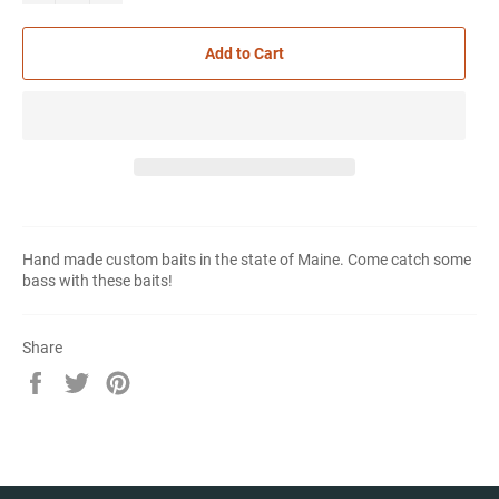
Add to Cart
Hand made custom baits in the state of Maine. Come catch some
bass with these baits!
Share
Share
Tweet
Pin
on
on
on
Facebook
Twitter
Pinterest