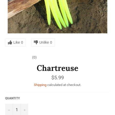
Like
0
Unlike
0
(0)
Chartreuse
Regular
$5.99
price
Shipping
calculated at checkout.
QUANTITY
−
+