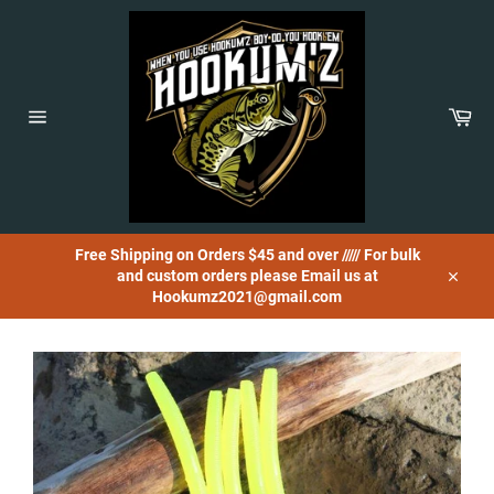
Skip
to
content
Car
Site
navigation
Free Shipping on Orders $45 and over ///// For bulk
and custom orders please Email us at
Close
Hookumz2021@gmail.com