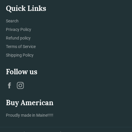
Quick Links
Search
Privacy Policy
Refund policy
Terms of Service
Shipping Policy
Follow us
Facebook
Instagram
Buy American
Proudly made in Maine!!!!!