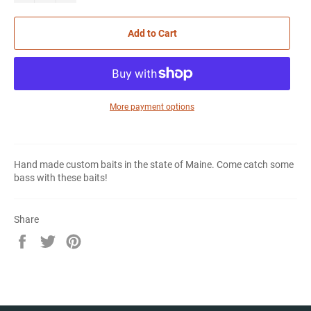
Add to Cart
More payment options
Hand made custom baits in the state of Maine. Come catch some
bass with these baits!
Share
Share
Tweet
Pin
on
on
on
Facebook
Twitter
Pinterest