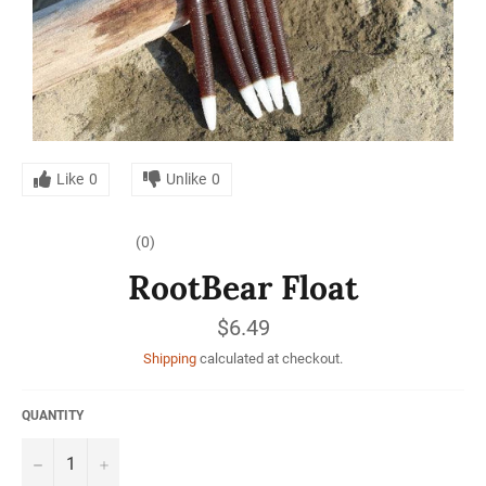
Like
0
Unlike
0
(0)
RootBear Float
Regular
$6.49
price
Shipping
calculated at checkout.
QUANTITY
−
+