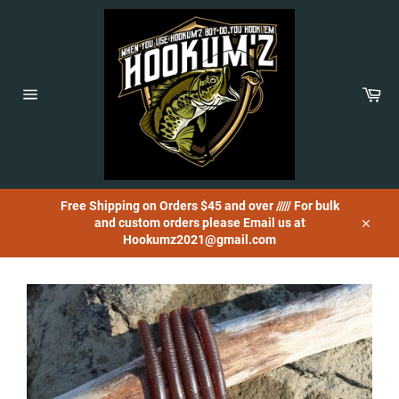
Skip
to
content
Car
Site
navigation
Free Shipping on Orders $45 and over ///// For bulk
and custom orders please Email us at
Close
Hookumz2021@gmail.com